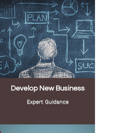
Develop New Business
Expert Guidance
Button