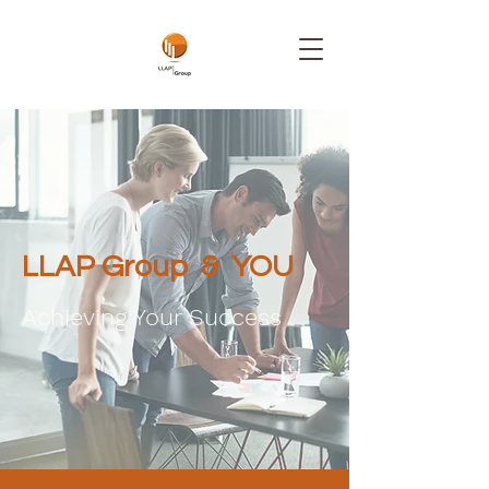
LLAP Group & YOU
Achieving Your Success