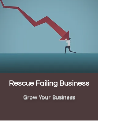
Rescue Failing Business
Grow Your Business